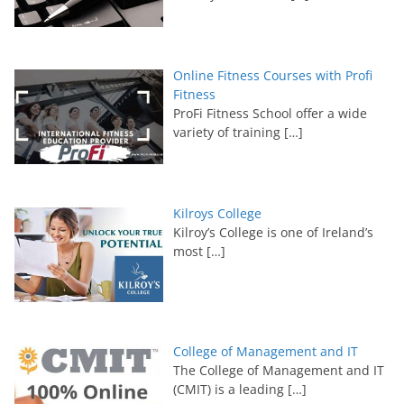
Online Fitness Courses with Profi
Fitness
ProFi Fitness School offer a wide
variety of training
[…]
Kilroys College
Kilroy’s College is one of Ireland’s
most
[…]
College of Management and IT
The College of Management and IT
(CMIT) is a leading
[…]