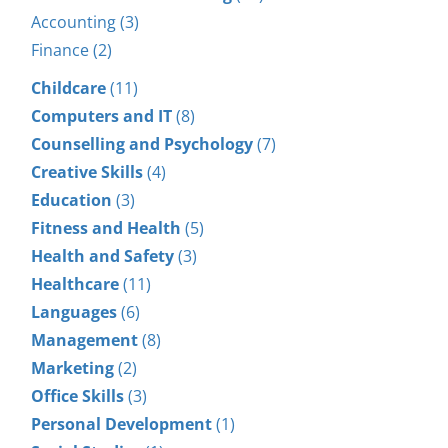
Accounting (3)
Finance (2)
Childcare
(11)
Computers and IT
(8)
Counselling and Psychology
(7)
Creative Skills
(4)
Education
(3)
Fitness and Health
(5)
Health and Safety
(3)
Healthcare
(11)
Languages
(6)
Management
(8)
Marketing
(2)
Office Skills
(3)
Personal Development
(1)