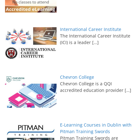
International Career Institute
The International Career Institute
(ICI) is a leader
[…]
Chevron College
Chevron College is a QQI
accredited education provider
[…]
E-Learning Courses in Dublin with
Pitman Training Swords
Pitman Training Swords are