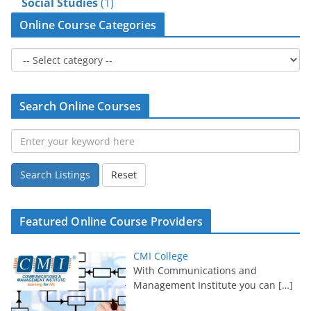
Social Studies
(1)
Online Course Categories
Search Online Courses
Search Listings
Reset
Featured Online Course Providers
CMI College
With Communications and
Management Institute you can
[…]