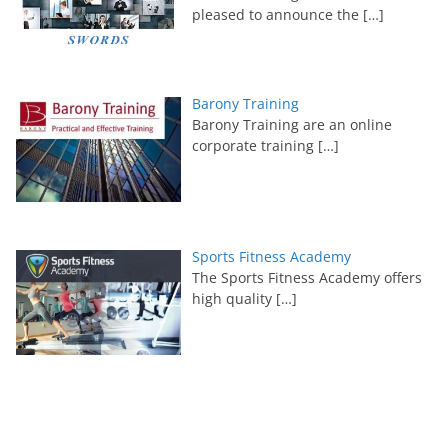
pleased to announce the
[…]
Barony Training
Barony Training are an online
corporate training
[…]
Sports Fitness Academy
The Sports Fitness Academy offers
high quality
[…]