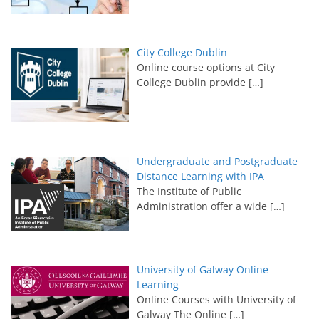
City College Dublin
Online course options at City
College Dublin provide
[…]
Undergraduate and Postgraduate
Distance Learning with IPA
The Institute of Public
Administration offer a wide
[…]
University of Galway Online
Learning
Online Courses with University of
Galway The Online
[…]