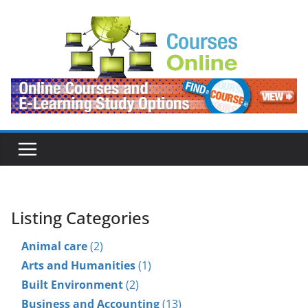
Skip
to
content
Listing Categories
Animal care
(2)
Arts and Humanities
(1)
Built Environment
(2)
Business and Accounting
(13)