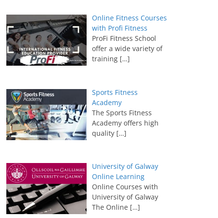
Online Fitness Courses
with Profi Fitness
ProFi Fitness School
offer a wide variety of
training
[…]
Sports Fitness
Academy
The Sports Fitness
Academy offers high
quality
[…]
University of Galway
Online Learning
Online Courses with
University of Galway
The Online
[…]