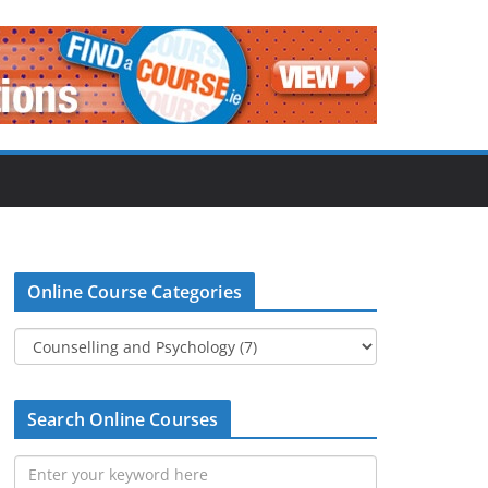
Online Course Categories
Search Online Courses