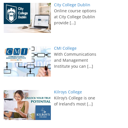
City College Dublin
Online course options
at City College Dublin
provide
[…]
CMI College
With Communications
and Management
Institute you can
[…]
Kilroys College
Kilroy’s College is one
of Ireland’s most
[…]