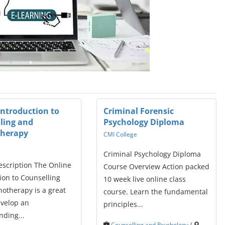
Introduction to
Criminal Forensic
ling and
Psychology Diploma
therapy
CMI College
Criminal Psychology Diploma
escription The Online
Course Overview Action packed
ion to Counselling
10 week live online class
otherapy is a great
course. Learn the fundamental
evelop an
principles...
ding...
Counselling and Psychology
/