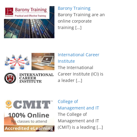
Barony Training
Barony Training are an
online corporate
training
[…]
International Career
Institute
The International
Career Institute (ICI) is
a leader
[…]
College of
Management and IT
The College of
Management and IT
(CMIT) is a leading
[…]