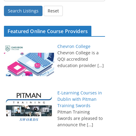
Search Listings
Reset
Featured Online Course Providers
Chevron College
Chevron College is a
QQI accredited
education provider
[…]
E-Learning Courses in
Dublin with Pitman
Training Swords
Pitman Training
Swords are pleased to
announce the
[…]