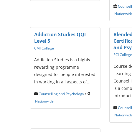
Counsell
Nationwid
Addiction Studies QQI
Blended
Level 5
Certific
and Ps
CMI College
PCI College
Addiction Studies is a highly
Course d
rewarding programme
Learning 
designed for people interested
Counsell
in working in all aspects of...
is a comb
Counselling and Psychology
/
Introducti
Nationwide
Counsell
Nationwid