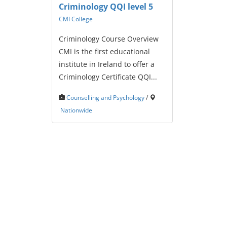
Criminology QQI level 5
CMI College
Criminology Course Overview
CMI is the first educational
institute in Ireland to offer a
Criminology Certificate QQI...
Counselling and Psychology
/
Nationwide