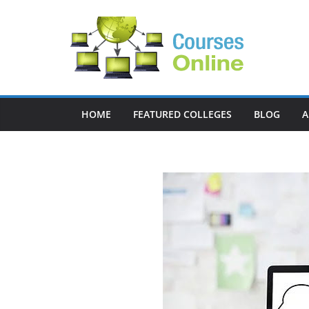
Skip
to
content
HOME
FEATURED COLLEGES
BLOG
A