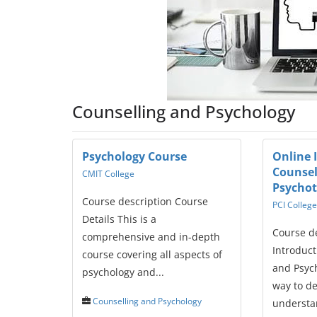
Counselling and Psychology
Psychology Course
Online 
Counsel
CMIT College
Psycho
Course description Course
PCI College
Details This is a
Course d
comprehensive and in-depth
Introduct
course covering all aspects of
and Psych
psychology and...
way to d
Counselling and Psychology
understan