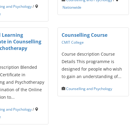
ing and Psychology
/
Nationwide
e
 Learning
Counselling Course
ate in Counselling
CMIT College
ychotherapy
Course description Course
Details This programme is
escription Blended
designed for people who wish
Certificate in
to gain an understanding of...
ing and Psychotherapy
Counselling and Psychology
ination of the Online
on to...
ing and Psychology
/
e