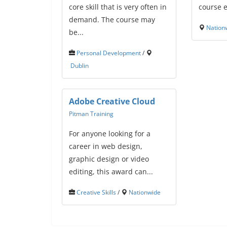
core skill that is very often in
course e
demand. The course may
Nation
be...
Personal Development
/
Dublin
Adobe Creative Cloud
Pitman Training
For anyone looking for a
career in web design,
graphic design or video
editing, this award can...
Creative Skills
/
Nationwide