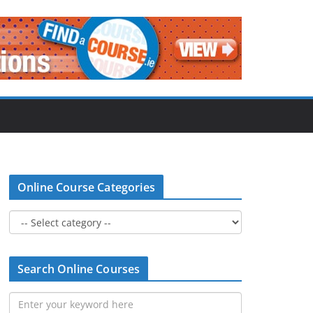
Online Course Categories
Search Online Courses