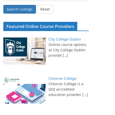
Search Listings
Reset
Featured Online Course Providers
City College Dublin
Online course options
at City College Dublin
provide
[…]
Chevron College
Chevron College is a
QQI accredited
education provider
[…]