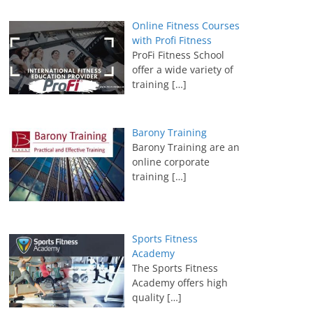
Online Fitness Courses
with Profi Fitness
ProFi Fitness School
offer a wide variety of
training
[…]
Barony Training
Barony Training are an
online corporate
training
[…]
Sports Fitness
Academy
The Sports Fitness
Academy offers high
quality
[…]