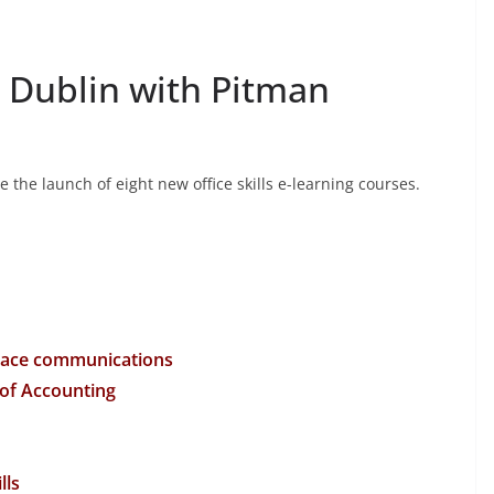
n Dublin with Pitman
the launch of eight new office skills e-learning courses.
place communications
 of Accounting
lls