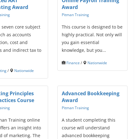
ced AAT
Online Payroll Training
ting Award
Award
aining
Pitman Training
 seven core subject
This course is designed to be
uch as accounts
highly practical. Not only will
ion, cost and
you gain essential
 and indirect tax to
knowledge, but you...
Finance
/
Nationwide
ting
/
Nationwide
ing Principles
Advanced Bookkeeping
actices Course
Award
aining
Pitman Training
man Training online
A student completing this
ffers an insight into
course will understand
d of marketing. The
advanced bookkeeping