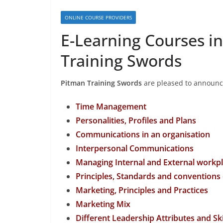
ONLINE COURSE PROVIDERS
E-Learning Courses i
Training Swords
Pitman Training Swords
are pleased to announce 
Time Management
Personalities, Profiles and Plans
Communications in an organisation
Interpersonal Communications
Managing Internal and External work
Principles, Standards and conventions
Marketing, Principles and Practices
Marketing Mix
Different Leadership Attributes and Ski