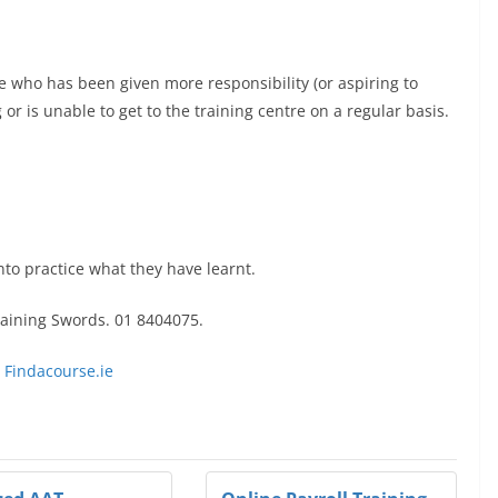
 who has been given more responsibility (or aspiring to
or is unable to get to the training centre on a regular basis.
into practice what they have learnt.
raining Swords. 01 8404075.
 Findacourse.ie