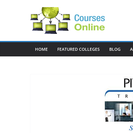
Skip
to
content
HOME
FEATURED COLLEGES
BLOG
A