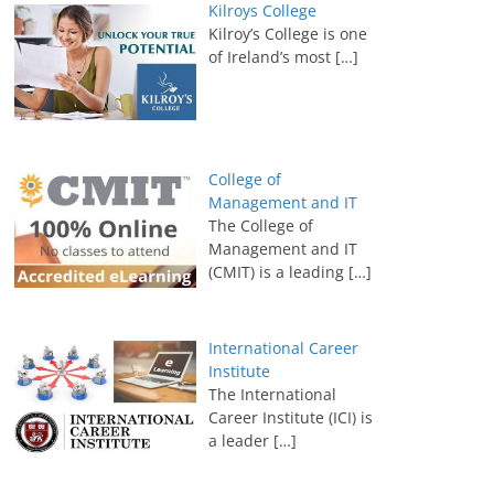
Kilroys College
Kilroy’s College is one
of Ireland’s most
[…]
College of
Management and IT
The College of
Management and IT
(CMIT) is a leading
[…]
International Career
Institute
The International
Career Institute (ICI) is
a leader
[…]