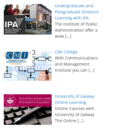
Undergraduate and
Postgraduate Distance
Learning with IPA
The Institute of Public
Administration offer a
wide
[…]
CMI College
With Communications
and Management
Institute you can
[…]
University of Galway
Online Learning
Online Courses with
University of Galway
The Online
[…]