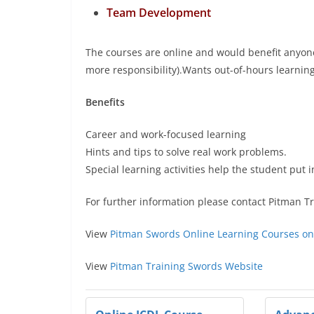
Team Development
The courses are online and would benefit anyone
more responsibility).Wants out-of-hours learning 
Benefits
Career and work-focused learning
Hints and tips to solve real work problems.
Special learning activities help the student put 
For further information please contact Pitman T
View
Pitman Swords Online Learning Courses on
View
Pitman Training Swords Website