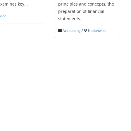
xamines key...
principles and concepts, the
preparation of financial
wide
statements...
Accounting
/
Nationwide