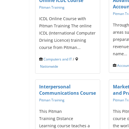
Online ICDL Course
Advan
Accoun
Pitman Training
Pitman Tr
ICDL Online Course with
Through
Pitman Training The online
areas s
ICDL (International Computer
preparat
Driving Licence) training
revenues
course from Pitman...
name...
Computers and IT
/
Accoun
Nationwide
Interpersonal
Market
Communications Course
and Pr
Pitman Training
Pitman Tr
This Pitman
This Pit
Training Distance
course o
Learning course teaches a
the worl