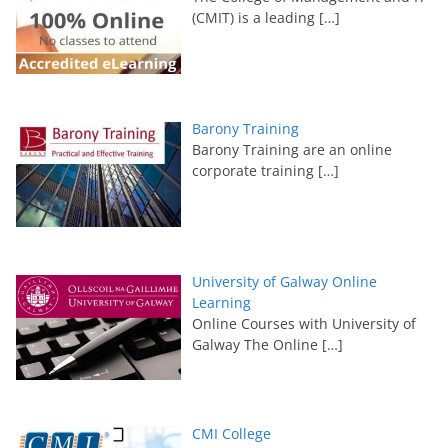
(CMIT) is a leading
[…]
Barony Training
Barony Training are an online
corporate training
[…]
University of Galway Online
Learning
Online Courses with University of
Galway The Online
[…]
CMI College