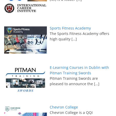
Sports Fitness Academy
The Sports Fitness Academy offers
high quality
[…]
E-Learning Courses in Dublin with
Pitman Training Swords
Pitman Training Swords are
pleased to announce the
[…]
Chevron College
Chevron College is a QQI