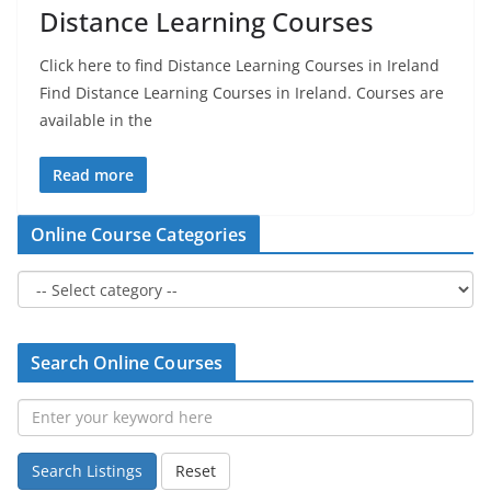
Distance Learning Courses
Click here to find Distance Learning Courses in Ireland
Find Distance Learning Courses in Ireland. Courses are
available in the
Read more
Online Course Categories
Search Online Courses
Search Listings
Reset