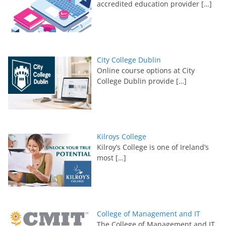
accredited education provider
[…]
City College Dublin
Online course options at City
College Dublin provide
[…]
Kilroys College
Kilroy’s College is one of Ireland’s
most
[…]
College of Management and IT
The College of Management and IT