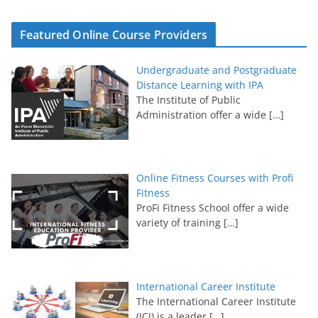
Featured Online Course Providers
Undergraduate and Postgraduate
Distance Learning with IPA
The Institute of Public
Administration offer a wide
[…]
Online Fitness Courses with Profi
Fitness
ProFi Fitness School offer a wide
variety of training
[…]
International Career Institute
The International Career Institute
(ICI) is a leader
[…]