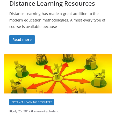
Distance Learning Resources
Distance Learning has made a great addition to the
modern education methodologies. Almost every type of
course is available because
Read more
DISTANCE LEARNING RESOURCES
July 25, 2019
e-learning Ireland