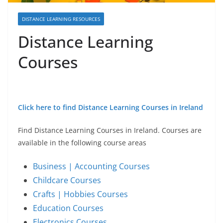
DISTANCE LEARNING RESOURCES
Distance Learning
Courses
Click here to find Distance Learning Courses in Ireland
Find Distance Learning Courses in Ireland. Courses are
available in the following course areas
Business | Accounting Courses
Childcare Courses
Crafts | Hobbies Courses
Education Courses
Electronics Courses