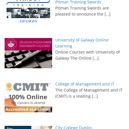
Pitman Training Swords
Pitman Training Swords are
pleased to announce the
[…]
University of Galway Online
Learning
Online Courses with University of
Galway The Online
[…]
College of Management and IT
The College of Management and IT
(CMIT) is a leading
[…]
City College Dublin