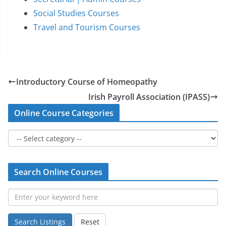
Social Studies Courses
Travel and Tourism Courses
Introductory Course of Homeopathy
Irish Payroll Association (IPASS)
Online Course Categories
Search Online Courses
Search Listings
Reset