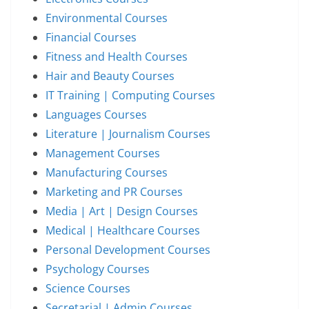
Environmental Courses
Financial Courses
Fitness and Health Courses
Hair and Beauty Courses
IT Training | Computing Courses
Languages Courses
Literature | Journalism Courses
Management Courses
Manufacturing Courses
Marketing and PR Courses
Media | Art | Design Courses
Medical | Healthcare Courses
Personal Development Courses
Psychology Courses
Science Courses
Secretarial | Admin Courses