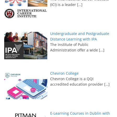
(ICI) is a leader
[…]
Undergraduate and Postgraduate
Distance Learning with IPA
The Institute of Public
Administration offer a wide
[…]
Chevron College
Chevron College is a QQI
accredited education provider
[…]
E-Learning Courses in Dublin with