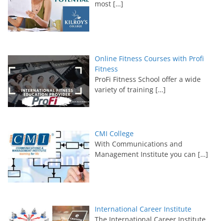
most
[…]
Online Fitness Courses with Profi
Fitness
ProFi Fitness School offer a wide
variety of training
[…]
CMI College
With Communications and
Management Institute you can
[…]
International Career Institute
The International Career Institute