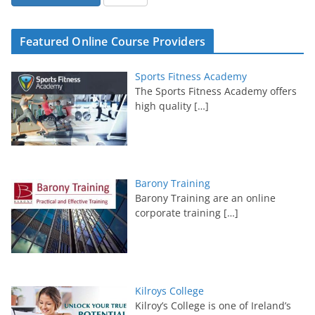
Featured Online Course Providers
Sports Fitness Academy
The Sports Fitness Academy offers
high quality
[…]
Barony Training
Barony Training are an online
corporate training
[…]
Kilroys College
Kilroy’s College is one of Ireland’s