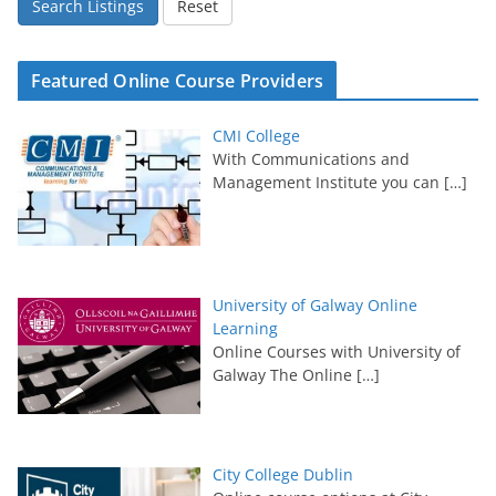
Search Listings
Reset
Featured Online Course Providers
CMI College
With Communications and
Management Institute you can
[…]
University of Galway Online
Learning
Online Courses with University of
Galway The Online
[…]
City College Dublin