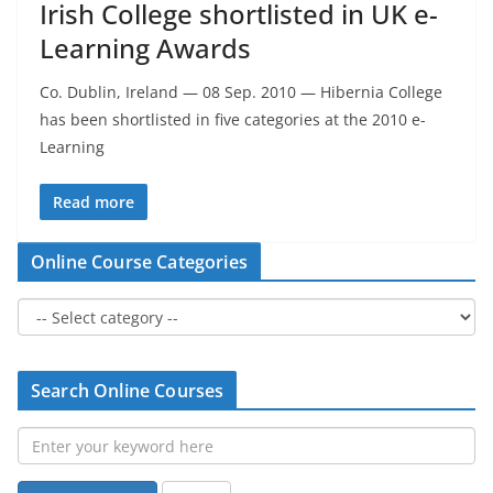
Irish College shortlisted in UK e-
Learning Awards
Co. Dublin, Ireland — 08 Sep. 2010 — Hibernia College
has been shortlisted in five categories at the 2010 e-
Learning
Read more
Online Course Categories
Search Online Courses