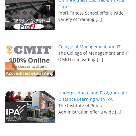
Online Fitness Courses with Profi
Fitness
ProFi Fitness School offer a wide
variety of training
[…]
College of Management and IT
The College of Management and IT
(CMIT) is a leading
[…]
Undergraduate and Postgraduate
Distance Learning with IPA
The Institute of Public
Administration offer a wide
[…]