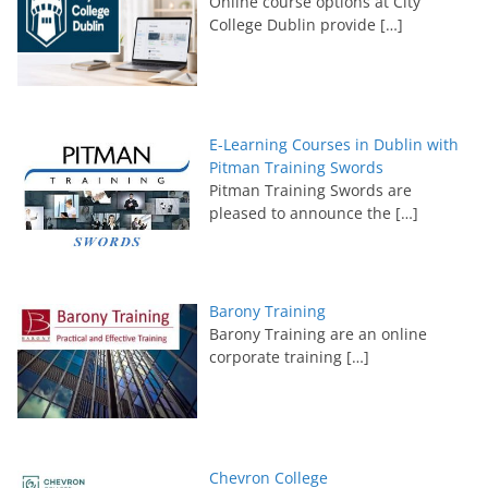
Online course options at City
College Dublin provide
[…]
E-Learning Courses in Dublin with
Pitman Training Swords
Pitman Training Swords are
pleased to announce the
[…]
Barony Training
Barony Training are an online
corporate training
[…]
Chevron College