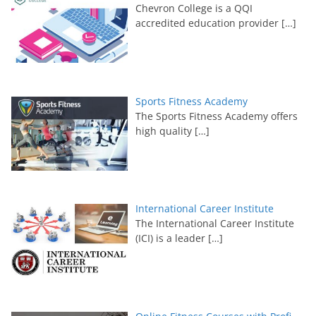
Chevron College is a QQI
accredited education provider
[…]
Sports Fitness Academy
The Sports Fitness Academy offers
high quality
[…]
International Career Institute
The International Career Institute
(ICI) is a leader
[…]