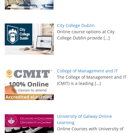
City College Dublin
Online course options at City
College Dublin provide
[…]
College of Management and IT
The College of Management and IT
(CMIT) is a leading
[…]
University of Galway Online
Learning
Online Courses with University of