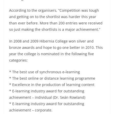
According to the organisers, “Competition was tough
and getting on to the shortlist was harder this year
than ever before. More than 200 entries were received
so just making the shortlists is a major achievement.”
In 2008 and 2009 Hibernia College won silver and
bronze awards and hope to go one better in 2010. This
year the college is nominated in the following five
categories:
* The best use of synchronous e-learning
* The best online or distance learning programme
* Excellence in the production of learning content
* E-learning industry award for outstanding
achievement – individual (Dr. Seán Rowland)
* E-learning industry award for outstanding
achievement – corporate.