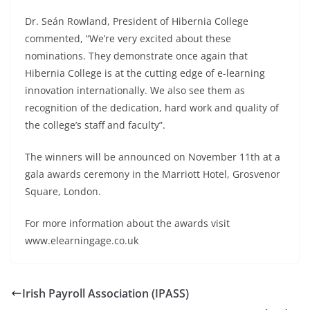
Dr. Seán Rowland, President of Hibernia College
commented, “We’re very excited about these
nominations. They demonstrate once again that
Hibernia College is at the cutting edge of e-learning
innovation internationally. We also see them as
recognition of the dedication, hard work and quality of
the college’s staff and faculty”.
The winners will be announced on November 11th at a
gala awards ceremony in the Marriott Hotel, Grosvenor
Square, London.
For more information about the awards visit
www.elearningage.co.uk
Irish Payroll Association (IPASS)