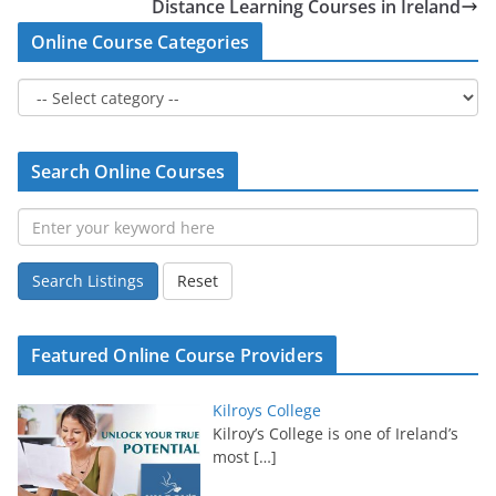
Distance Learning Courses in Ireland
Online Course Categories
Search Online Courses
Search Listings
Reset
Featured Online Course Providers
Kilroys College
Kilroy’s College is one of Ireland’s
most
[…]