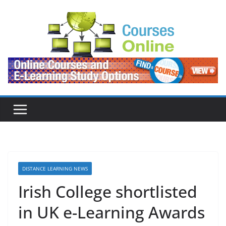
Skip
to
content
DISTANCE LEARNING NEWS
Irish College shortlisted
in UK e-Learning Awards