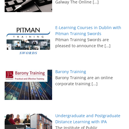
Galway The Online
[…]
E-Learning Courses in Dublin with
Pitman Training Swords
Pitman Training Swords are
pleased to announce the
[…]
Barony Training
Barony Training are an online
corporate training
[…]
Undergraduate and Postgraduate
Distance Learning with IPA
The Institute of Public