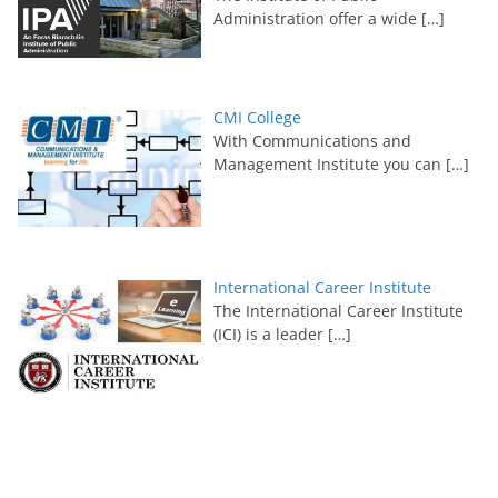
Administration offer a wide
[…]
CMI College
With Communications and
Management Institute you can
[…]
International Career Institute
The International Career Institute
(ICI) is a leader
[…]