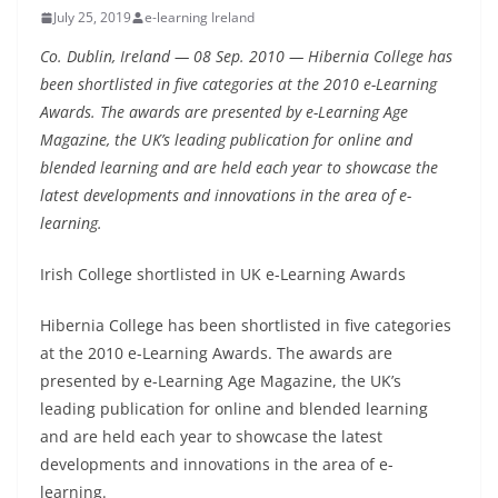
July 25, 2019
e-learning Ireland
Co. Dublin, Ireland — 08 Sep. 2010 — Hibernia College has
been shortlisted in five categories at the 2010 e-Learning
Awards. The awards are presented by e-Learning Age
Magazine, the UK’s leading publication for online and
blended learning and are held each year to showcase the
latest developments and innovations in the area of e-
learning.
Irish College shortlisted in UK e-Learning Awards
Hibernia College has been shortlisted in five categories
at the 2010 e-Learning Awards. The awards are
presented by e-Learning Age Magazine, the UK’s
leading publication for online and blended learning
and are held each year to showcase the latest
developments and innovations in the area of e-
learning.