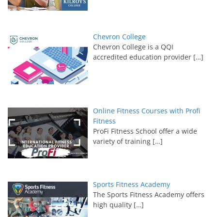
Chevron College
Chevron College is a QQI
accredited education provider
[…]
Online Fitness Courses with Profi
Fitness
ProFi Fitness School offer a wide
variety of training
[…]
Sports Fitness Academy
The Sports Fitness Academy offers
high quality
[…]