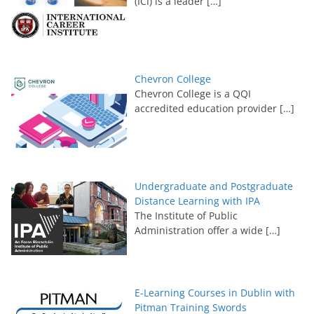
(ICI) is a leader
[…]
Chevron College
Chevron College is a QQI
accredited education provider
[…]
Undergraduate and Postgraduate
Distance Learning with IPA
The Institute of Public
Administration offer a wide
[…]
E-Learning Courses in Dublin with
Pitman Training Swords