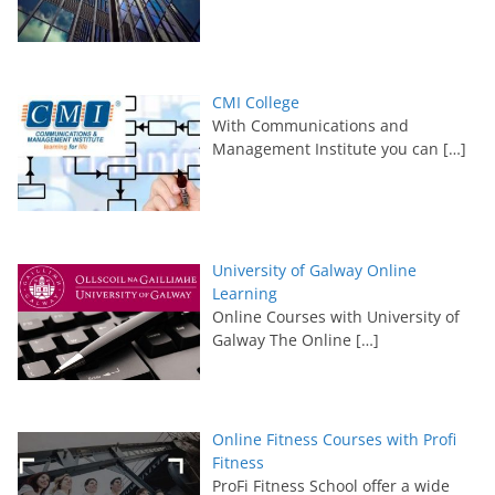
CMI College
With Communications and
Management Institute you can
[…]
University of Galway Online
Learning
Online Courses with University of
Galway The Online
[…]
Online Fitness Courses with Profi
Fitness
ProFi Fitness School offer a wide