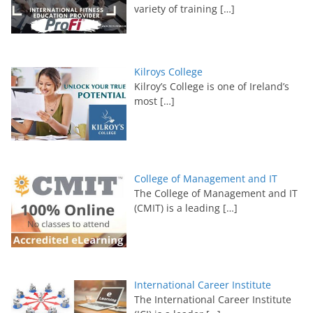
variety of training
[…]
Kilroys College
Kilroy’s College is one of Ireland’s
most
[…]
College of Management and IT
The College of Management and IT
(CMIT) is a leading
[…]
International Career Institute
The International Career Institute