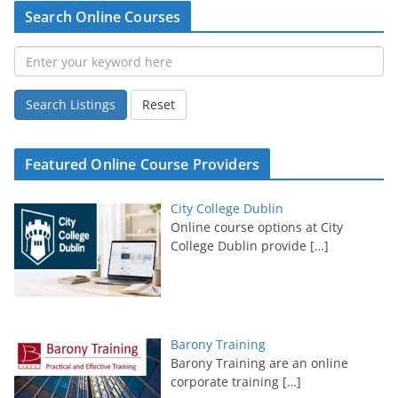
Search Online Courses
Search Listings
Reset
Featured Online Course Providers
City College Dublin
Online course options at City
College Dublin provide
[…]
Barony Training
Barony Training are an online
corporate training
[…]