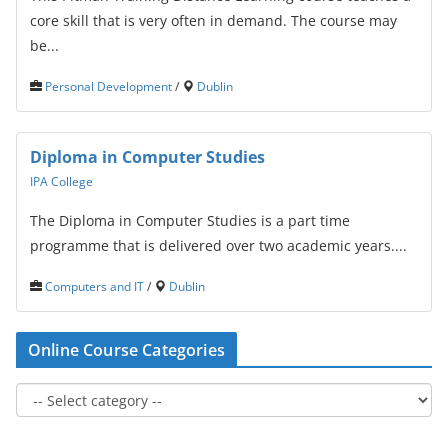
core skill that is very often in demand. The course may
be...
Personal Development
/
Dublin
Diploma in Computer Studies
IPA College
The Diploma in Computer Studies is a part time
programme that is delivered over two academic years....
Computers and IT
/
Dublin
Online Course Categories