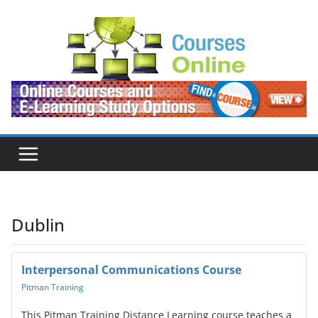
Skip
to
content
Dublin
Interpersonal Communications Course
Pitman Training
This Pitman Training Distance Learning course teaches a