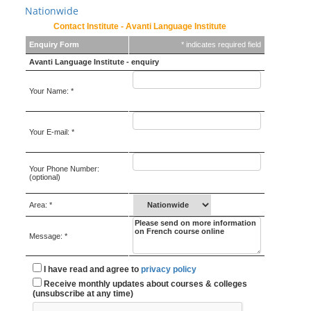
Nationwide
Contact Institute - Avanti Language Institute
Enquiry Form
* indicates required field
Avanti Language Institute - enquiry
Your Name: *
Your E-mail: *
Your Phone Number:
(optional)
Area: *
Message: *
I have read and agree to
privacy policy
Receive monthly updates about courses & colleges
(unsubscribe at any time)