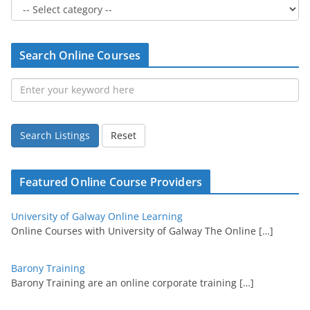
Search Online Courses
Search Listings
Reset
Featured Online Course Providers
University of Galway Online Learning
Online Courses with University of Galway The Online
[…]
Barony Training
Barony Training are an online corporate training
[…]