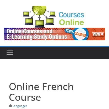
Skip
to
content
Online French
Course
Languages