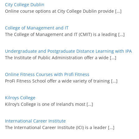
City College Dublin
Online course options at City College Dublin provide
[…]
College of Management and IT
The College of Management and IT (CMIT) is a leading
[…]
Undergraduate and Postgraduate Distance Learning with IPA
The Institute of Public Administration offer a wide
[…]
Online Fitness Courses with Profi Fitness
ProFi Fitness School offer a wide variety of training
[…]
Kilroys College
Kilroy’s College is one of Ireland’s most
[…]
International Career Institute
The International Career Institute (ICI) is a leader
[…]