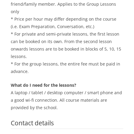
friend/family member. Applies to the Group Lessons
only
* Price per hour may differ depending on the course
(i.e. Exam Preparation, Conversation, etc.)
* For private and semi-private lessons, the first lesson
can be booked on its own. From the second lesson
onwards lessons are to be booked in blocks of 5, 10, 15
lessons.
* For the group lessons, the entire fee must be paid in
advance.
What do I need for the lessons?
A laptop / tablet / desktop computer / smart phone and
a good wi-fi connection. All course materials are
provided by the school.
Contact details