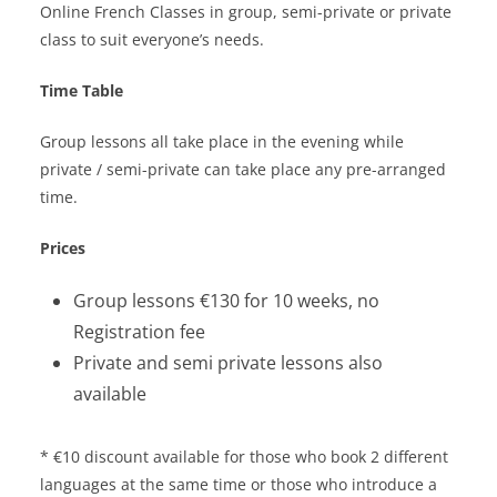
Online French Classes in group, semi-private or private
class to suit everyone’s needs.
Time Table
Group lessons all take place in the evening while
private / semi-private can take place any pre-arranged
time.
Prices
Group lessons €130 for 10 weeks, no
Registration fee
Private and semi private lessons also
available
* €10 discount available for those who book 2 different
languages at the same time or those who introduce a