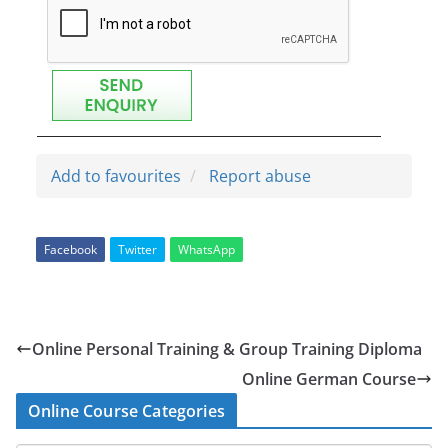
Add to favourites
Report abuse
Facebook
Twitter
WhatsApp
Online Personal Training & Group Training Diploma
Online German Course
Online Course Categories