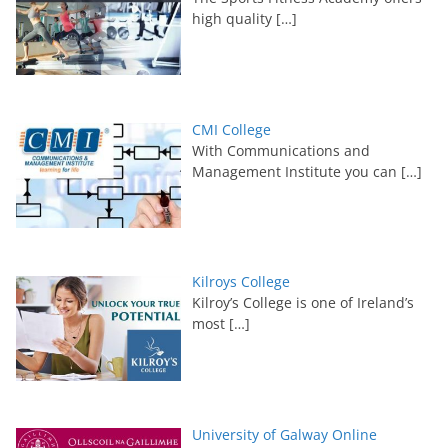
high quality
[…]
CMI College
With Communications and
Management Institute you can
[…]
Kilroys College
Kilroy’s College is one of Ireland’s
most
[…]
University of Galway Online