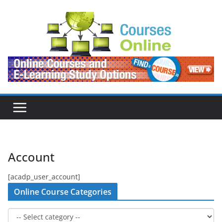
Skip
to
content
Account
[acadp_user_account]
Online Course Categories