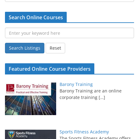
Search Online Courses
Search Listings
Reset
Featured Online Course Providers
Barony Training
Barony Training are an online
corporate training
[…]
Sports Fitness Academy
The Sports Fitness Academy offers