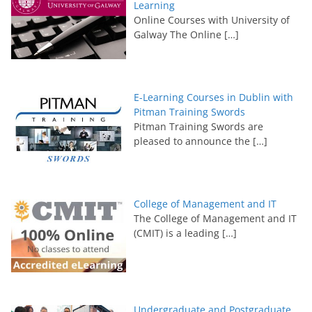
Learning
Online Courses with University of
Galway The Online
[…]
E-Learning Courses in Dublin with
Pitman Training Swords
Pitman Training Swords are
pleased to announce the
[…]
College of Management and IT
The College of Management and IT
(CMIT) is a leading
[…]
Undergraduate and Postgraduate