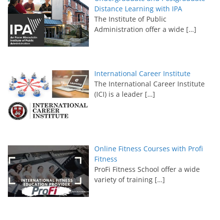
Distance Learning with IPA
The Institute of Public
Administration offer a wide
[…]
International Career Institute
The International Career Institute
(ICI) is a leader
[…]
Online Fitness Courses with Profi
Fitness
ProFi Fitness School offer a wide
variety of training
[…]