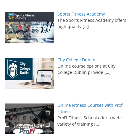
Sports Fitness Academy
The Sports Fitness Academy offers
high quality
[…]
City College Dublin
Online course options at City
College Dublin provide
[…]
Online Fitness Courses with Profi
Fitness
ProFi Fitness School offer a wide
variety of training
[…]