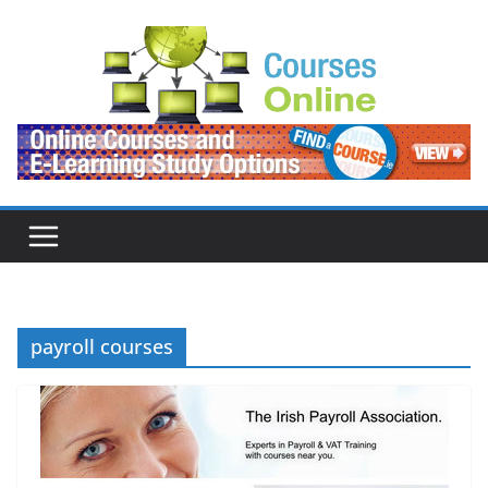
Skip
to
content
payroll courses