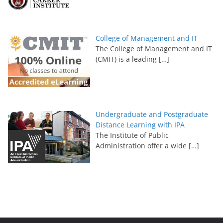
College of Management and IT
The College of Management and IT
(CMIT) is a leading
[…]
Undergraduate and Postgraduate
Distance Learning with IPA
The Institute of Public
Administration offer a wide
[…]