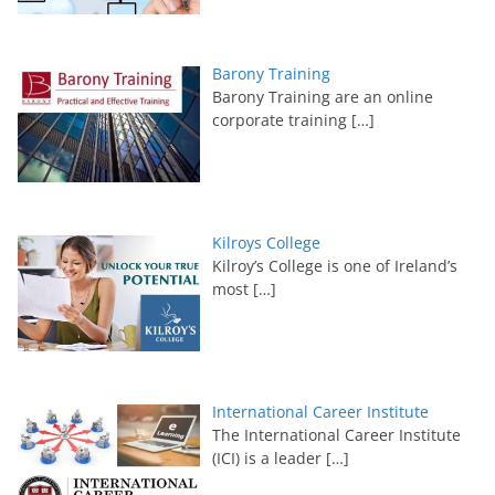
Barony Training
Barony Training are an online
corporate training
[…]
Kilroys College
Kilroy’s College is one of Ireland’s
most
[…]
International Career Institute
The International Career Institute
(ICI) is a leader
[…]