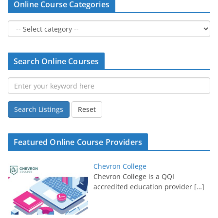
Online Course Categories
Search Online Courses
Search Listings
Reset
Featured Online Course Providers
Chevron College
Chevron College is a QQI
accredited education provider
[…]