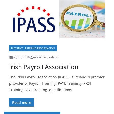
DISTANCE LEARNING INFORMATION
July 25, 2019
e-learning Ireland
Irish Payroll Association
The Irish Payroll Association (IPASS) is Ireland ‘s premier
provider of Payroll Training, PAYE Training, PRSI
Training, VAT Training, qualifications
Read more