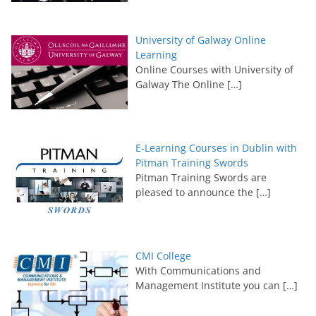
University of Galway Online
Learning
Online Courses with University of
Galway The Online
[…]
E-Learning Courses in Dublin with
Pitman Training Swords
Pitman Training Swords are
pleased to announce the
[…]
CMI College
With Communications and
Management Institute you can
[…]