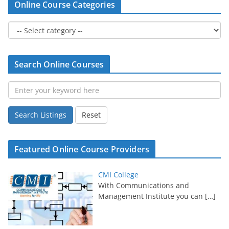
Online Course Categories
Search Online Courses
Search Listings
Reset
Featured Online Course Providers
CMI College
With Communications and
Management Institute you can
[…]