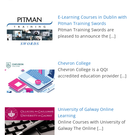
E-Learning Courses in Dublin with
Pitman Training Swords
Pitman Training Swords are
pleased to announce the
[…]
Chevron College
Chevron College is a QQI
accredited education provider
[…]
University of Galway Online
Learning
Online Courses with University of
Galway The Online
[…]