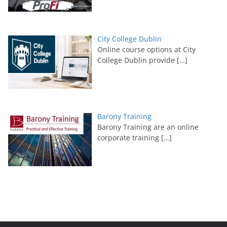
City College Dublin
Online course options at City
College Dublin provide
[…]
Barony Training
Barony Training are an online
corporate training
[…]