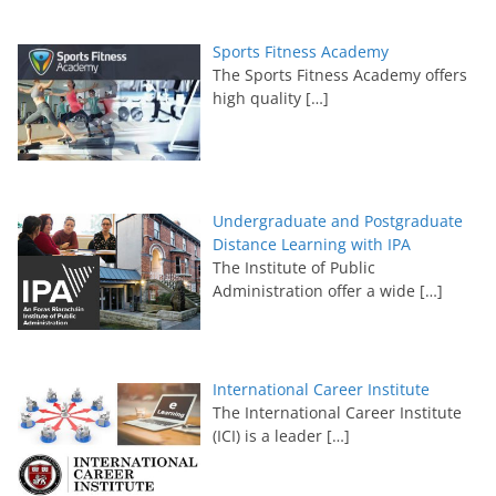
Sports Fitness Academy
The Sports Fitness Academy offers
high quality
[…]
Undergraduate and Postgraduate
Distance Learning with IPA
The Institute of Public
Administration offer a wide
[…]
International Career Institute
The International Career Institute
(ICI) is a leader
[…]