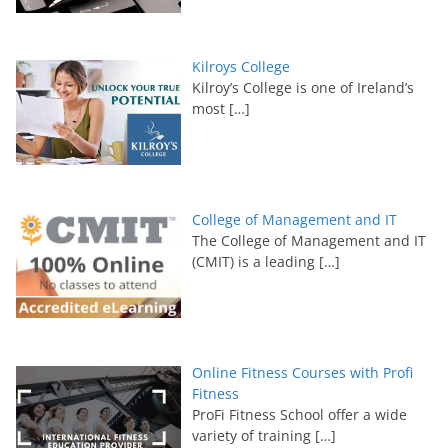
Kilroys College
Kilroy’s College is one of Ireland’s
most
[…]
College of Management and IT
The College of Management and IT
(CMIT) is a leading
[…]
Online Fitness Courses with Profi
Fitness
ProFi Fitness School offer a wide
variety of training
[…]