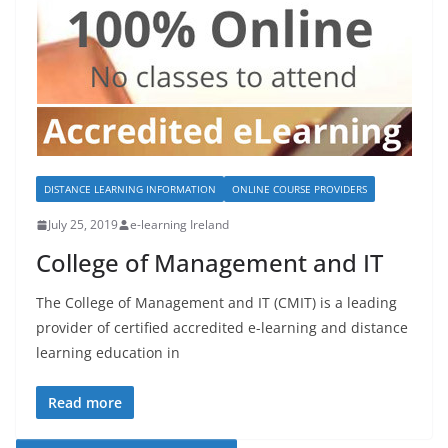
DISTANCE LEARNING INFORMATION
ONLINE COURSE PROVIDERS
July 25, 2019
e-learning Ireland
College of Management and IT
The College of Management and IT (CMIT) is a leading
provider of certified accredited e-learning and distance
learning education in
Read more