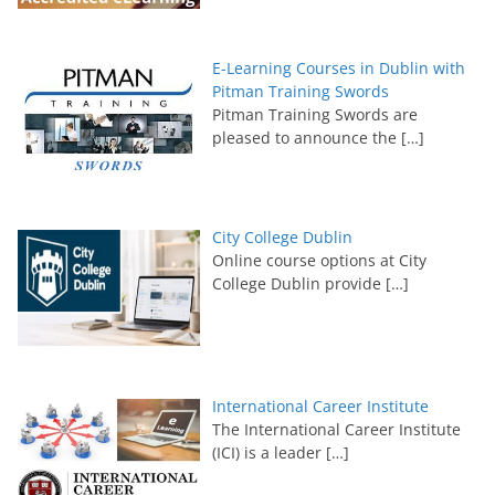
E-Learning Courses in Dublin with
Pitman Training Swords
Pitman Training Swords are
pleased to announce the
[…]
City College Dublin
Online course options at City
College Dublin provide
[…]
International Career Institute
The International Career Institute
(ICI) is a leader
[…]