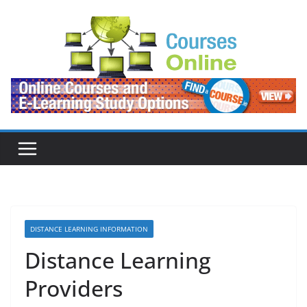
Skip
to
content
DISTANCE LEARNING INFORMATION
Distance Learning
Providers