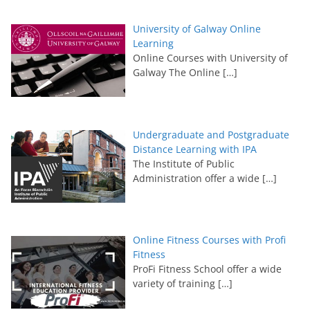
University of Galway Online
Learning
Online Courses with University of
Galway The Online
[…]
Undergraduate and Postgraduate
Distance Learning with IPA
The Institute of Public
Administration offer a wide
[…]
Online Fitness Courses with Profi
Fitness
ProFi Fitness School offer a wide
variety of training
[…]