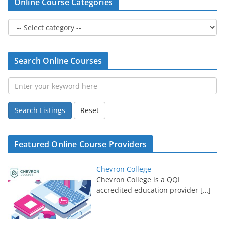
Online Course Categories
Search Online Courses
Search Listings
Reset
Featured Online Course Providers
Chevron College
Chevron College is a QQI
accredited education provider
[…]