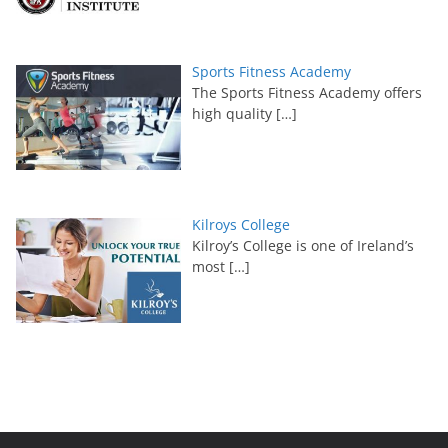
Sports Fitness Academy
The Sports Fitness Academy offers
high quality
[…]
Kilroys College
Kilroy’s College is one of Ireland’s
most
[…]