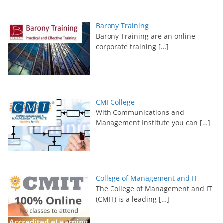
Barony Training
Barony Training are an online
corporate training
[…]
CMI College
With Communications and
Management Institute you can
[…]
College of Management and IT
The College of Management and IT
(CMIT) is a leading
[…]