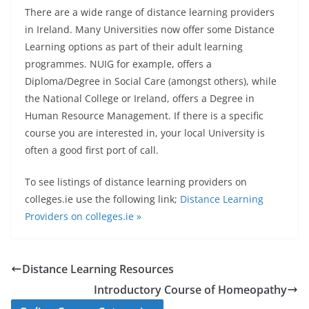
There are a wide range of distance learning providers
in Ireland.
Many Universities now offer some Distance
Learning options as part of their adult learning
programmes. NUIG for example, offers a
Diploma/Degree in Social Care (amongst others), while
the National College or Ireland, offers a Degree in
Human Resource Management. If there is a specific
course you are interested in, your local University is
often a good first port of call.
To see listings of distance learning providers on
colleges.ie use the following link;
Distance Learning
Providers on colleges.ie »
Distance Learning Resources
Introductory Course of Homeopathy