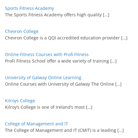
Sports Fitness Academy
The Sports Fitness Academy offers high quality
[…]
Chevron College
Chevron College is a QQI accredited education provider
[…]
Online Fitness Courses with Profi Fitness
ProFi Fitness School offer a wide variety of training
[…]
University of Galway Online Learning
Online Courses with University of Galway The Online
[…]
Kilroys College
Kilroy’s College is one of Ireland’s most
[…]
College of Management and IT
The College of Management and IT (CMIT) is a leading
[…]