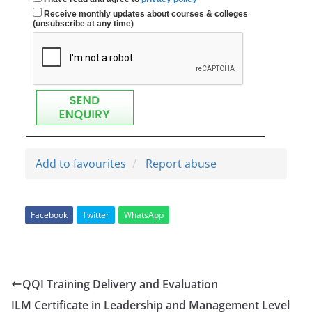
Receive monthly updates about courses & colleges
(unsubscribe at any time)
Add to favourites
Report abuse
Facebook
Twitter
WhatsApp
QQI Training Delivery and Evaluation
ILM Certificate in Leadership and Management Level