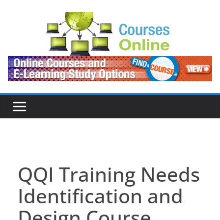
Skip
to
content
QQI Training Needs
Identification and
Design Course