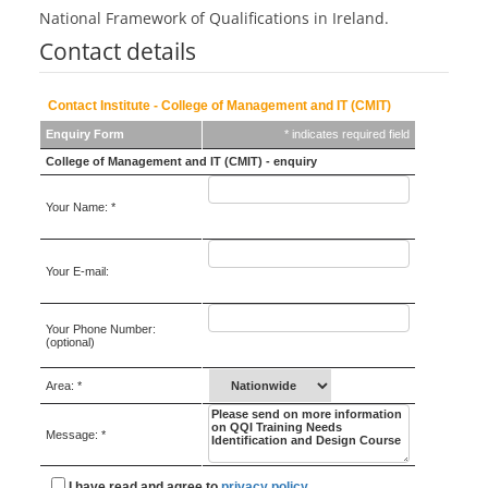
National Framework of Qualifications in Ireland.
Contact details
Contact Institute - College of Management and IT (CMIT)
Enquiry Form
* indicates required field
College of Management and IT (CMIT) - enquiry
Your Name: *
Your E-mail:
Your Phone Number:
(optional)
Area: *
Message: *
I have read and agree to
privacy policy