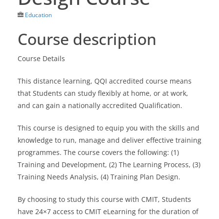
Education
Course description
Course Details
This distance learning, QQI accredited course means
that Students can study flexibly at home, or at work,
and can gain a nationally accredited Qualification.
This course is designed to equip you with the skills and
knowledge to run, manage and deliver effective training
programmes. The course covers the following: (1)
Training and Development, (2) The Learning Process, (3)
Training Needs Analysis, (4) Training Plan Design.
By choosing to study this course with CMIT, Students
have 24×7 access to CMIT eLearning for the duration of