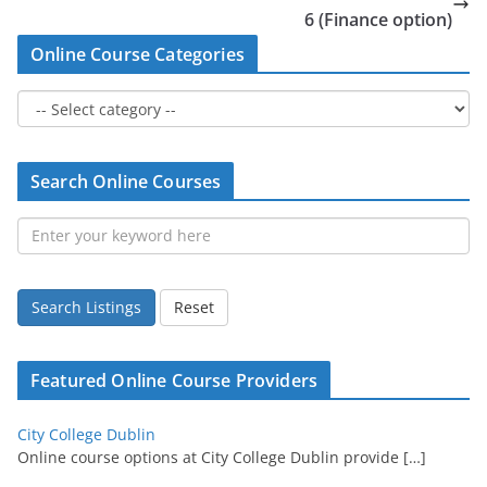
6 (Finance option)
Online Course Categories
Search Online Courses
Search Listings
Reset
Featured Online Course Providers
City College Dublin
Online course options at City College Dublin provide
[…]