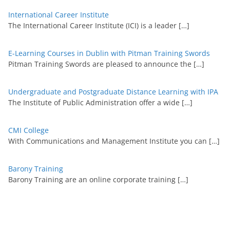
International Career Institute
The International Career Institute (ICI) is a leader
[…]
E-Learning Courses in Dublin with Pitman Training Swords
Pitman Training Swords are pleased to announce the
[…]
Undergraduate and Postgraduate Distance Learning with IPA
The Institute of Public Administration offer a wide
[…]
CMI College
With Communications and Management Institute you can
[…]
Barony Training
Barony Training are an online corporate training
[…]