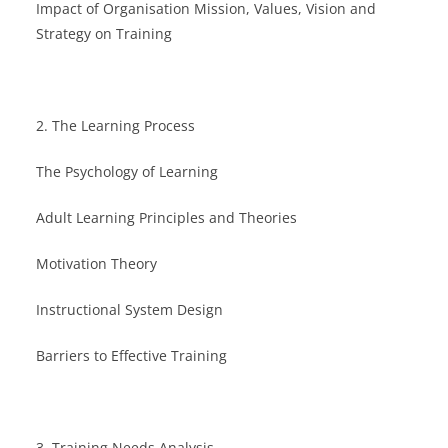
Impact of Organisation Mission, Values, Vision and
Strategy on Training
2. The Learning Process
The Psychology of Learning
Adult Learning Principles and Theories
Motivation Theory
Instructional System Design
Barriers to Effective Training
3. Training Needs Analysis