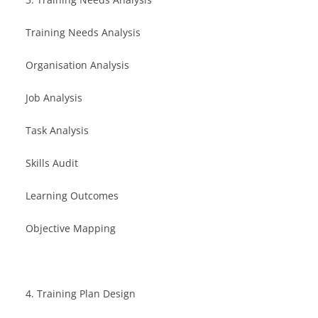
Training Needs Analysis
Organisation Analysis
Job Analysis
Task Analysis
Skills Audit
Learning Outcomes
Objective Mapping
4. Training Plan Design