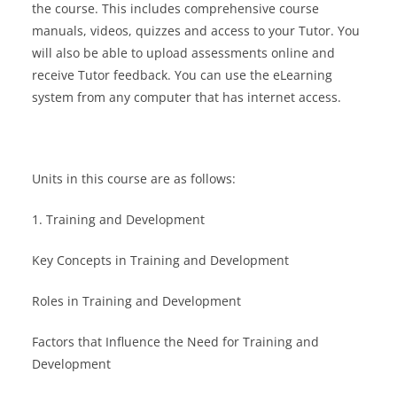
the course. This includes comprehensive course
manuals, videos, quizzes and access to your Tutor. You
will also be able to upload assessments online and
receive Tutor feedback. You can use the eLearning
system from any computer that has internet access.
Units in this course are as follows:
1. Training and Development
Key Concepts in Training and Development
Roles in Training and Development
Factors that Influence the Need for Training and
Development