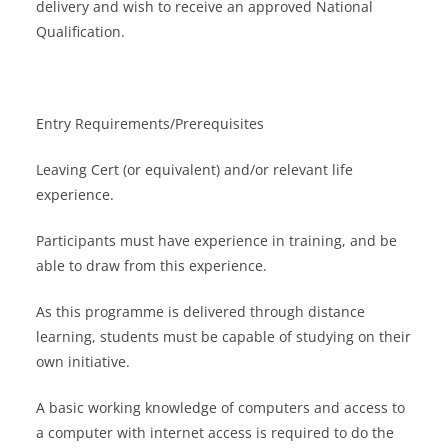
delivery and wish to receive an approved National
Qualification.
Entry Requirements/Prerequisites
Leaving Cert (or equivalent) and/or relevant life
experience.
Participants must have experience in training, and be
able to draw from this experience.
As this programme is delivered through distance
learning, students must be capable of studying on their
own initiative.
A basic working knowledge of computers and access to
a computer with internet access is required to do the