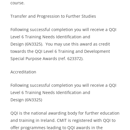
course.
Transfer and Progression to Further Studies
Following successful completion you will receive a QQI
Level 6 Training Needs Identification and
Design (6N3325). You may use this award as credit
towards the QQI Level 6 Training and Development
Special Purpose Awards (ref. 623372).
Accreditation
Following successful completion you will receive a QQI
Level 6 Training Needs Identification and
Design (6N3325)
QQI is the national awarding body for further education
and training in Ireland. CMIT is registered with QQI to
offer programmes leading to QQI awards in the