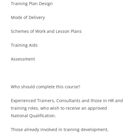
Training Plan Design
Mode of Delivery
Schemes of Work and Lesson Plans
Training Aids
Assessment
Who should complete this course?
Experienced Trainers, Consultants and those in HR and
training roles, who wish to receive an approved
National Qualification.
Those already involved in training development,