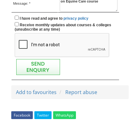
Message: *
I have read and agree to
privacy policy
Receive monthly updates about courses & colleges
(unsubscribe at any time)
Add to favourites
Report abuse
Facebook
Twitter
WhatsApp