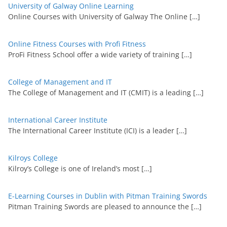
University of Galway Online Learning
Online Courses with University of Galway The Online
[…]
Online Fitness Courses with Profi Fitness
ProFi Fitness School offer a wide variety of training
[…]
College of Management and IT
The College of Management and IT (CMIT) is a leading
[…]
International Career Institute
The International Career Institute (ICI) is a leader
[…]
Kilroys College
Kilroy’s College is one of Ireland’s most
[…]
E-Learning Courses in Dublin with Pitman Training Swords
Pitman Training Swords are pleased to announce the
[…]