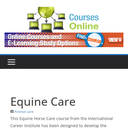
Skip
to
content
Equine Care
Animal care
This Equine Horse Care course from the International
Career Institute has been designed to develop the