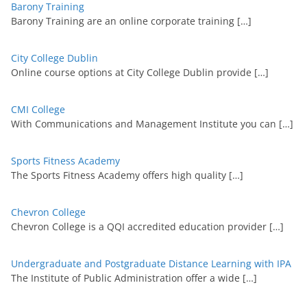
Barony Training
Barony Training are an online corporate training
[…]
City College Dublin
Online course options at City College Dublin provide
[…]
CMI College
With Communications and Management Institute you can
[…]
Sports Fitness Academy
The Sports Fitness Academy offers high quality
[…]
Chevron College
Chevron College is a QQI accredited education provider
[…]
Undergraduate and Postgraduate Distance Learning with IPA
The Institute of Public Administration offer a wide
[…]