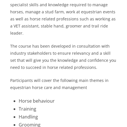
specialist skills and knowledge required to manage
horses, manage a stud farm, work at equestrian events
as well as horse related professions such as working as
a VET assistant, stable hand, groomer and trail ride
leader.
The course has been developed in consultation with
industry stakeholders to ensure relevancy and a skill
set that will give you the knowledge and confidence you
need to succeed in horse related professions.
Participants will cover the following main themes in
equestrian horse care and management
Horse behaviour
Training
Handling
Grooming