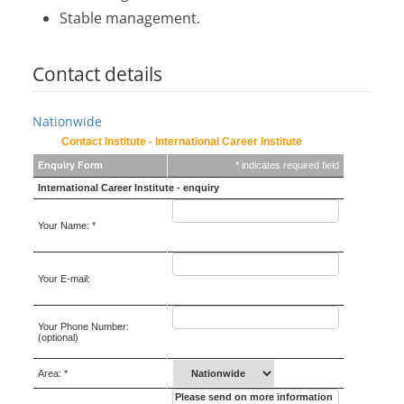
Stable management.
Contact details
Nationwide
Contact Institute - International Career Institute
Enquiry Form
* indicates required field
International Career Institute - enquiry
Your Name: *
Your E-mail:
Your Phone Number:
(optional)
Area: *