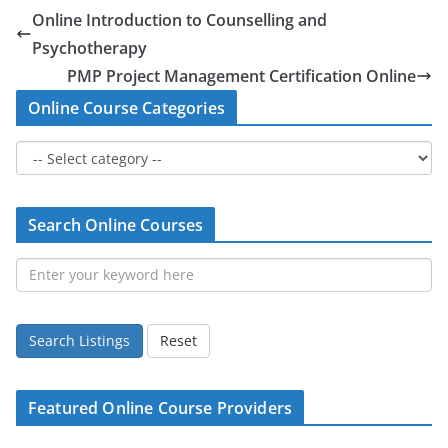
Online Introduction to Counselling and
Psychotherapy
PMP Project Management Certification Online
Online Course Categories
Search Online Courses
Search Listings
Reset
Featured Online Course Providers