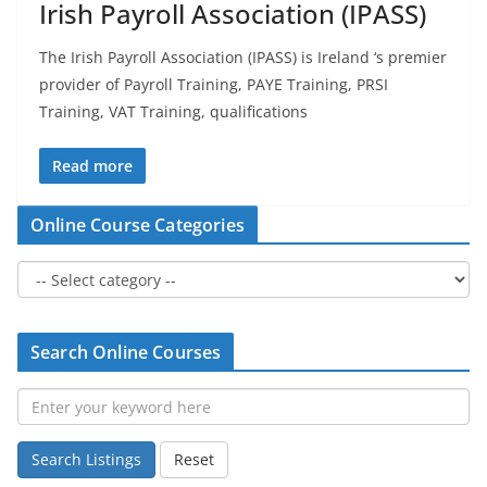
Irish Payroll Association (IPASS)
The Irish Payroll Association (IPASS) is Ireland ‘s premier
provider of Payroll Training, PAYE Training, PRSI
Training, VAT Training, qualifications
Read more
Online Course Categories
Search Online Courses
Search Listings
Reset