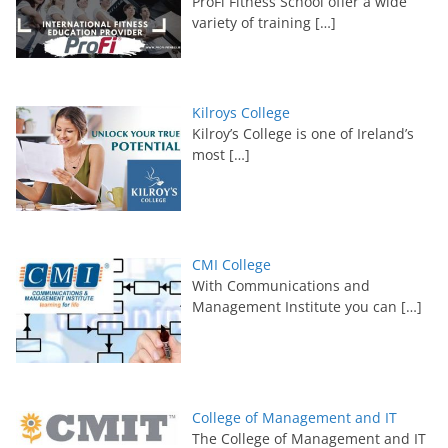
ProFi Fitness School offer a wide
variety of training
[…]
Kilroys College
Kilroy’s College is one of Ireland’s
most
[…]
CMI College
With Communications and
Management Institute you can
[…]
College of Management and IT
The College of Management and IT