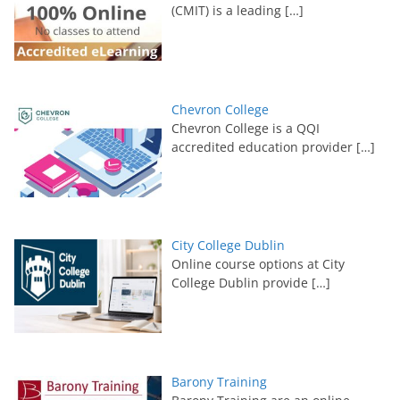
(CMIT) is a leading
[…]
Chevron College
Chevron College is a QQI
accredited education provider
[…]
City College Dublin
Online course options at City
College Dublin provide
[…]
Barony Training