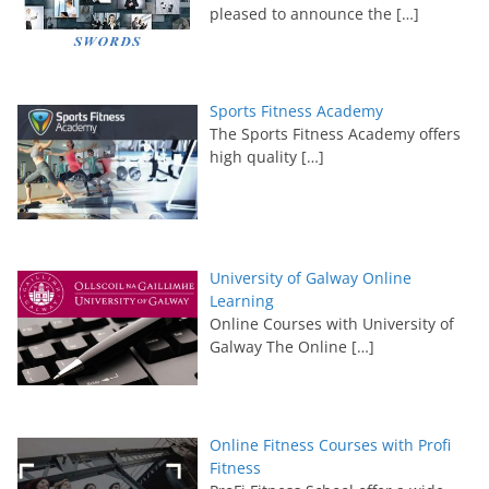
pleased to announce the
[…]
Sports Fitness Academy
The Sports Fitness Academy offers
high quality
[…]
University of Galway Online
Learning
Online Courses with University of
Galway The Online
[…]
Online Fitness Courses with Profi
Fitness