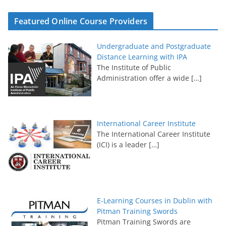
Featured Online Course Providers
Undergraduate and Postgraduate
Distance Learning with IPA
The Institute of Public
Administration offer a wide
[…]
International Career Institute
The International Career Institute
(ICI) is a leader
[…]
E-Learning Courses in Dublin with
Pitman Training Swords
Pitman Training Swords are